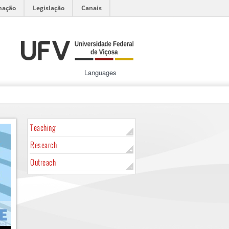
mação
Legislação
Canais
Languages
Teaching
Research
Outreach