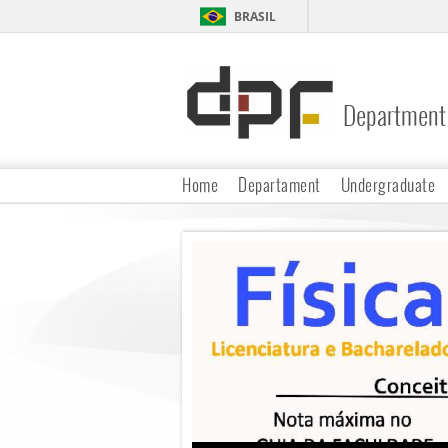
BRASIL
Department 
DPF
Home
Departament
Undergraduate