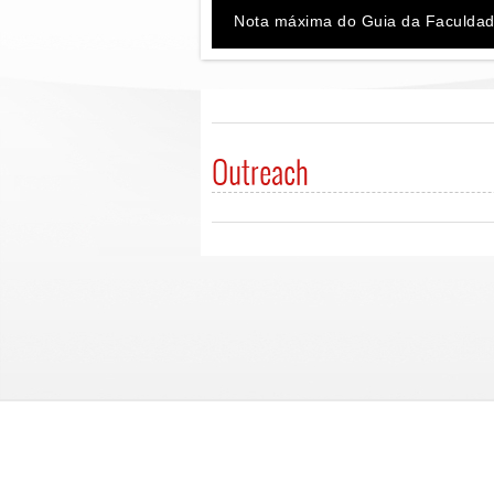
Nota máxima do Guia da Faculdad
Outreach