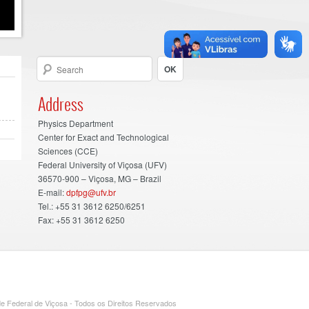
Address
Physics Department
Center for Exact and Technological
Sciences (CCE)
Federal University of Viçosa (UFV)
36570-900 – Viçosa, MG – Brazil
E-mail:
dpfpg@ufv.br
Tel.: +55 31 3612 6250/6251
Fax: +55 31 3612 6250
e Federal de Viçosa - Todos os Direitos Reservados