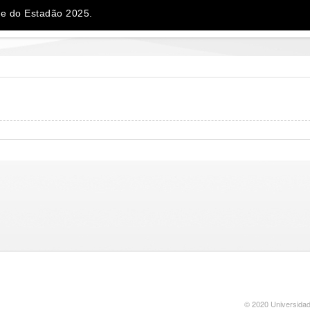
e do Estadão 2025.
© 2020 Universidad