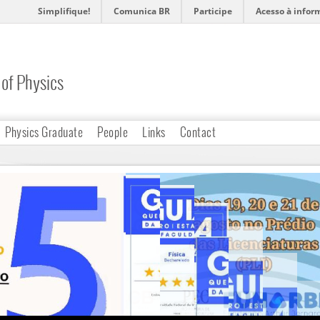
Simplifique!
Comunica BR
Participe
Acesso à infor
of Physics
Physics Graduate
People
Links
Contact