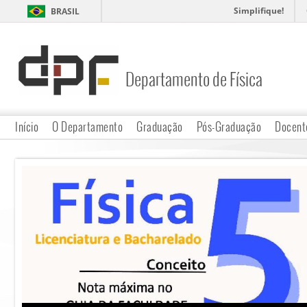
Simplifique!
BRASIL
Departamento de Física
DPF
Início
O Departamento
Graduação
Pós-Graduação
Docent