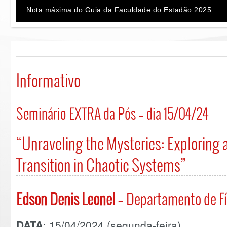
Nota máxima do Guia da Faculdade do Estadão 2025.
Informativo
Seminário EXTRA da Pós – dia 15/04/24
“Unraveling the Mysteries: Exploring
Transition in Chaotic Systems”
Edson Denis Leonel
– Departamento de Fí
DATA
: 15/04/2024 (segunda-feira).