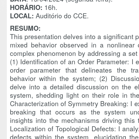
HORÁRIO:
16h.
LOCAL:
Auditório do CCE.
RESUMO:
This presentation delves into a significant p
mixed behavior observed in a nonlinear d
complex phenomenon by addressing a set o
(1) Identification of an Order Parameter: I e
order parameter that delineates the tra
behavior within the system; (2) Discussi
delve into a detailed discussion on the e
system, shedding light on their role in th
Characterization of Symmetry Breaking: I 
breaking that occurs as the system unde
insights into the mechanisms driving this
Localization of Topological Defects: I analy
defects within the system, elucidating the