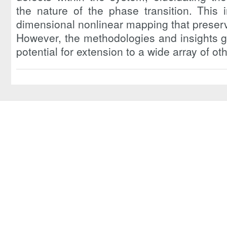
the nature of the phase transition. This 
dimensional nonlinear mapping that preser
However, the methodologies and insights g
potential for extension to a wide array of o